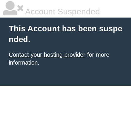
Account Suspended
This Account has been suspe
nded.
Contact your hosting provider
for more
information.