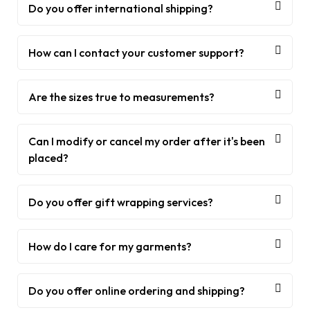
Do you offer international shipping?
How can I contact your customer support?
Are the sizes true to measurements?
Can I modify or cancel my order after it's been
placed?
Do you offer gift wrapping services?
How do I care for my garments?
Do you offer online ordering and shipping?