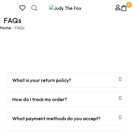
0
FAQs
Home
FAQs
/
What is your return policy?
How do I track my order?
What payment methods do you accept?