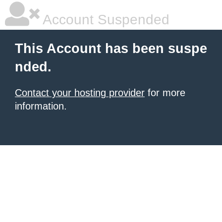
Account Suspended
This Account has been suspe
nded.
Contact your hosting provider
for more
information.