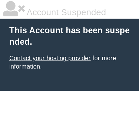
Account Suspended
This Account has been suspe
nded.
Contact your hosting provider
for more
information.