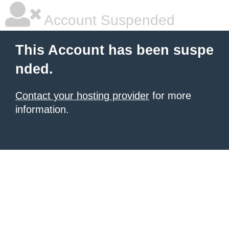
Account Suspended
This Account has been suspe
nded.
Contact your hosting provider
for more
information.