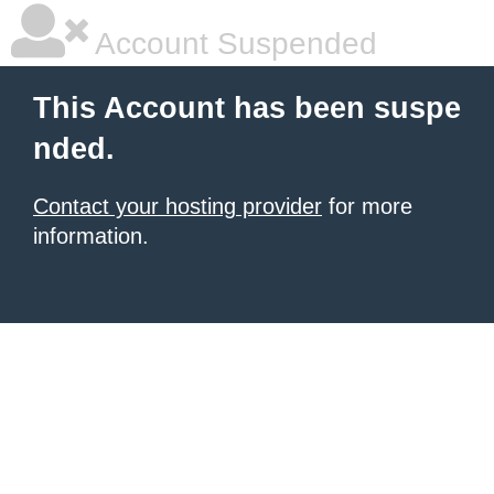
Account Suspended
This Account has been suspe
nded.
Contact your hosting provider
for more
information.