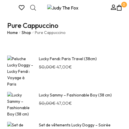
0
Pure Cappuccino
Home
Shop
Pure Cappuccino
/
/
Lucky Fendi: Paris Travel (38cm)
50,00
€
47,00
€
Lucky Sammy – Fashionable Boy (38 cm)
50,00
€
47,00
€
Set de vêtements Lucky Doggy – Soirée