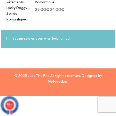
Romantique
27,00
€
24,00
€
Seçiminizle eşleşen ürün bulunamadı.
© 2025 Judy The Fox All rights reserved. Designed by
Metagaskar.
9.9
/10
629 avis