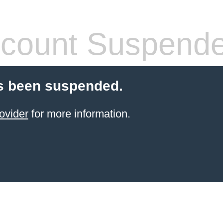
count Suspend
s been suspended.
ovider
for more information.