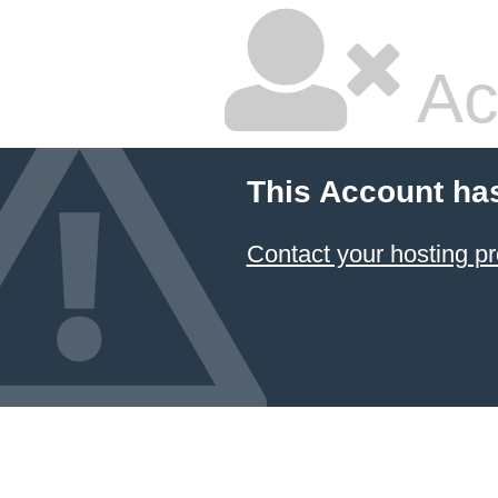
Ac
This Account ha
Contact your hosting pr