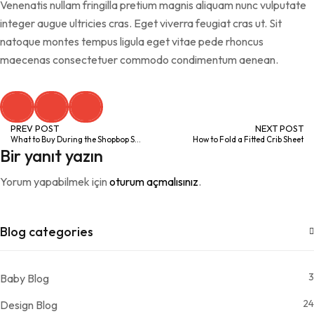
Venenatis nullam fringilla pretium magnis aliquam nunc vulputate
integer augue ultricies cras. Eget viverra feugiat cras ut. Sit
natoque montes tempus ligula eget vitae pede rhoncus
maecenas consectetuer commodo condimentum aenean.
PREV POST
NEXT POST
What to Buy During the Shopbop Style Event
How to Fold a Fitted Crib Sheet
Bir yanıt yazın
Yorum yapabilmek için
oturum açmalısınız
.
Blog categories
3
Baby Blog
24
Design Blog