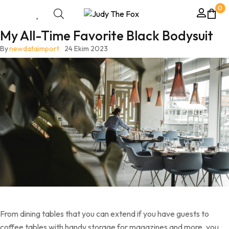
0
My All-Time Favorite Black Bodysuit
By
newdataimport
24 Ekim 2023
From dining tables that you can extend if you have guests to
coffee tables with handy storage for magazines and more, you