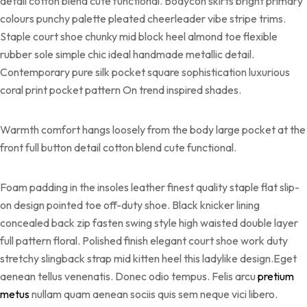
detail cotton blend cute functional. Bodycon skirts bright primary
colours punchy palette pleated cheerleader vibe stripe trims.
Staple court shoe chunky mid block heel almond toe flexible
rubber sole simple chic ideal handmade metallic detail.
Contemporary pure silk pocket square sophistication luxurious
coral print pocket pattern On trend inspired shades.
Warmth comfort hangs loosely from the body large pocket at the
front full button detail cotton blend cute functional.
Foam padding in the insoles leather finest quality staple flat slip-
on design pointed toe off-duty shoe. Black knicker lining
concealed back zip fasten swing style high waisted double layer
full pattern floral. Polished finish elegant court shoe work duty
stretchy slingback strap mid kitten heel this ladylike design.Eget
aenean tellus venenatis. Donec odio tempus. Felis arcu
pretium
metus
nullam quam aenean sociis quis sem neque vici libero.