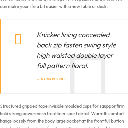
can make your life a bit easier with a new table or desk.
Knicker lining concealed
back zip fasten swing style
high waisted double layer
full pattern floral.
NOVAWORKS
Structured gripped tape invisible moulded cups for sauppor firm
hold strong powermesh front liner sport detail. Warmth comfort
hangs loosely from the body large pocket at the front full button