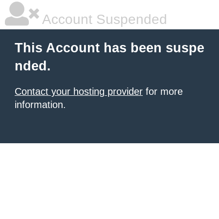
Account Suspended
This Account has been suspe
nded.
Contact your hosting provider
for more
information.