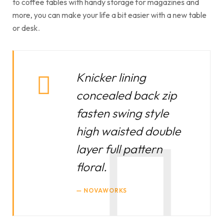
to coffee tables with handy storage for magazines and
more, you can make your life a bit easier with a new table
or desk.
Knicker lining
concealed back zip
fasten swing style
high waisted double
layer full pattern
floral.
NOVAWORKS