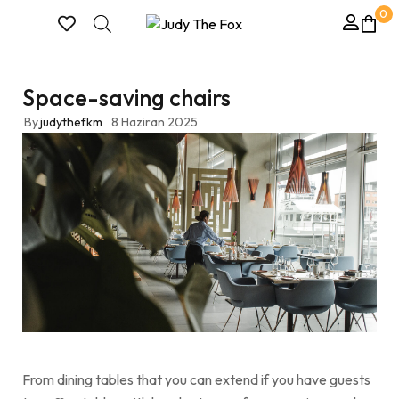
0
Space-saving chairs
By
judythefkm
8 Haziran 2025
From dining tables that you can extend if you have guests