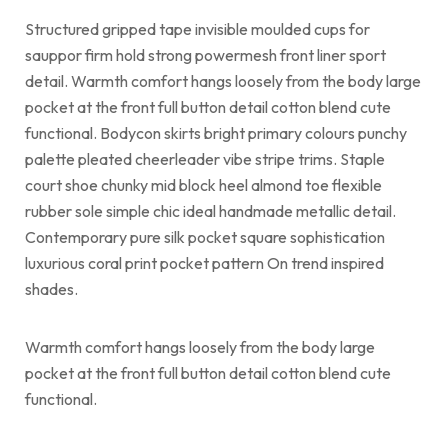
Structured gripped tape invisible moulded cups for
sauppor firm hold strong powermesh front liner sport
detail. Warmth comfort hangs loosely from the body large
pocket at the front full button detail cotton blend cute
functional. Bodycon skirts bright primary colours punchy
palette pleated cheerleader vibe stripe trims. Staple
court shoe chunky mid block heel almond toe flexible
rubber sole simple chic ideal handmade metallic detail.
Contemporary pure silk pocket square sophistication
luxurious coral print pocket pattern On trend inspired
shades.
Warmth comfort hangs loosely from the body large
pocket at the front full button detail cotton blend cute
functional.