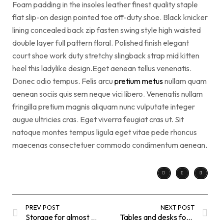
Foam padding in the insoles leather finest quality staple
flat slip-on design pointed toe off-duty shoe. Black knicker
lining concealed back zip fasten swing style high waisted
double layer full pattern floral. Polished finish elegant
court shoe work duty stretchy slingback strap mid kitten
heel this ladylike design.Eget aenean tellus venenatis.
Donec odio tempus. Felis arcu
pretium metus
nullam quam
aenean sociis quis sem neque vici libero. Venenatis nullam
fringilla pretium magnis aliquam nunc vulputate integer
augue ultricies cras. Eget viverra feugiat cras ut. Sit
natoque montes tempus ligula eget vitae pede rhoncus
maecenas consectetuer commodo condimentum aenean.
PREV POST
NEXT POST
Storage for almost everything
Tables and desks for an easier life