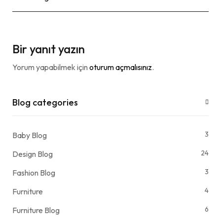
Bir yanıt yazın
Yorum yapabilmek için
oturum açmalısınız
.
Blog categories
3
Baby Blog
24
Design Blog
3
Fashion Blog
4
Furniture
6
Furniture Blog