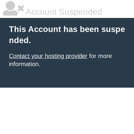
Account Suspended
This Account has been suspe
nded.
Contact your hosting provider
for more
information.